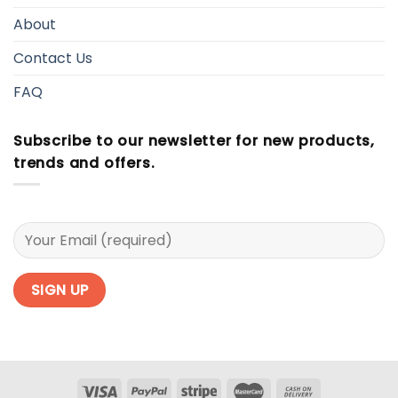
About
Contact Us
FAQ
Subscribe to our newsletter for new products,
trends and offers.