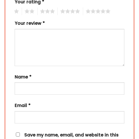
Your rating
*
1
2
3
4
5
Your review
*
Name
*
Email
*
Save my name, email, and website in this