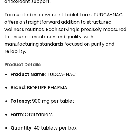
antioxidant support.
Formulated in convenient tablet form, TUDCA-NAC
offers a straightforward addition to structured
wellness routines. Each serving is precisely measured
to ensure consistency and quality, with
manufacturing standards focused on purity and
reliability.
Product Details
Product Name:
TUDCA-NAC
Brand:
BIOPURE PHARMA
Potency:
900 mg per tablet
Form:
Oral tablets
Quantity:
40 tablets per box