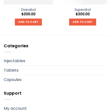
Dianabol
Superdrol
$
300.00
$
300.00
ADD TO CART
ADD TO CART
Categories
Injectables
Tablets
Capsules
Support
My account