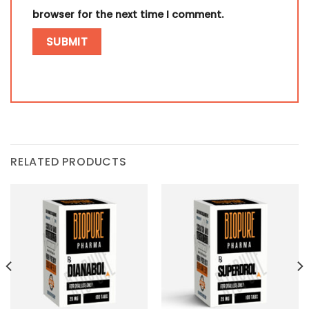
browser for the next time I comment.
RELATED PRODUCTS