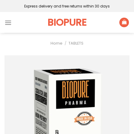
Skip
Express delivery and free returns within 30 days
to
content
BIOPURE
Home
/
TABLETS