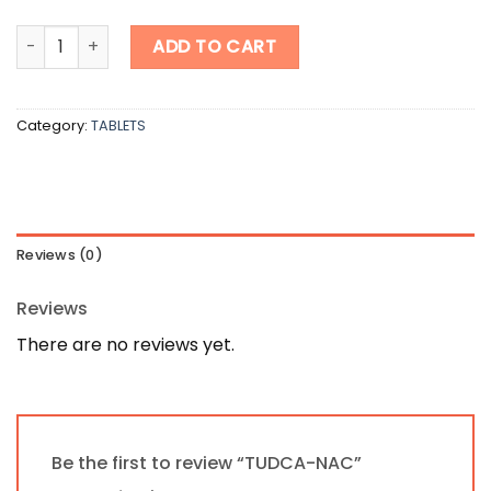
TUDCA-NAC quantity
ADD TO CART
Category:
TABLETS
Reviews (0)
Reviews
There are no reviews yet.
Be the first to review “TUDCA-NAC”