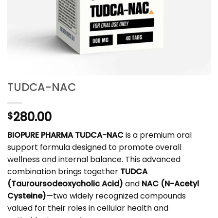
TUDCA-NAC
280.00
$
BIOPURE PHARMA TUDCA-NAC
is a premium oral
support formula designed to promote overall
wellness and internal balance. This advanced
combination brings together
TUDCA
(Tauroursodeoxycholic Acid)
and
NAC (N-Acetyl
Cysteine)
—two widely recognized compounds
valued for their roles in cellular health and