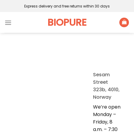
Skip
Express delivery and free returns within 30 days
to
content
BIOPURE
Sesam
Street
323b, 4010,
Norway
We’re open
Monday –
Friday, 8
a.m. – 7:30