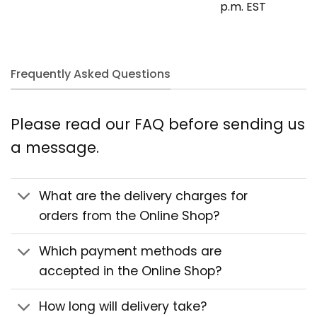
p.m. EST
Frequently Asked Questions
Please read our FAQ before sending us
a message.
What are the delivery charges for
orders from the Online Shop?
Which payment methods are
accepted in the Online Shop?
How long will delivery take?