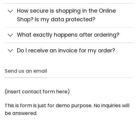
How secure is shopping in the Online
Shop? Is my data protected?
What exactly happens after ordering?
Do I receive an invoice for my order?
Send us an email
(insert contact form here)
This is form is just for demo purpose. No inquiries will
be answered.