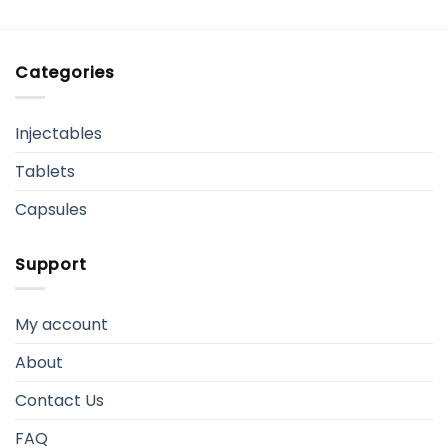
Categories
Injectables
Tablets
Capsules
Support
My account
About
Contact Us
FAQ