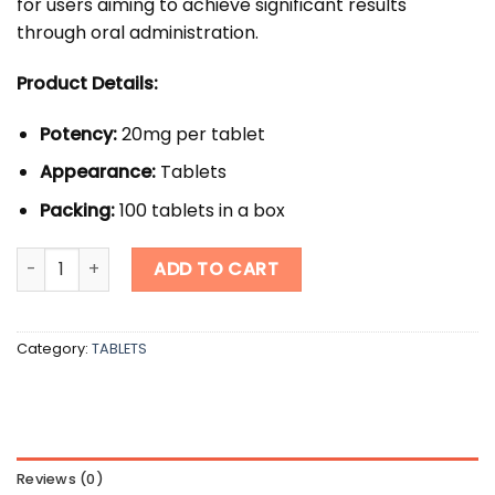
for users aiming to achieve significant results
through oral administration.
Product Details:
Potency:
20mg per tablet
Appearance:
Tablets
Packing:
100 tablets in a box
Anawar quantity
ADD TO CART
Category:
TABLETS
Reviews (0)