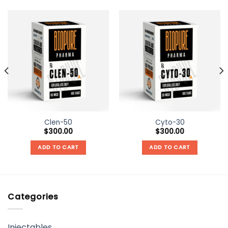
Clen-50
Cyto-30
$
300.00
$
300.00
ADD TO CART
ADD TO CART
Categories
Injectables