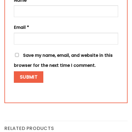
Name
*
Email
*
Save my name, email, and website in this
browser for the next time I comment.
RELATED PRODUCTS