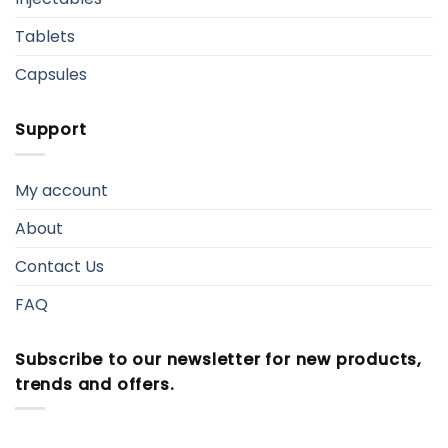
Tablets
Capsules
Support
My account
About
Contact Us
FAQ
Subscribe to our newsletter for new products,
trends and offers.