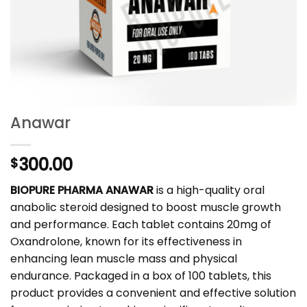
Anawar
300.00
$
BIOPURE PHARMA ANAWAR
is a high-quality oral
anabolic steroid designed to boost muscle growth
and performance. Each tablet contains 20mg of
Oxandrolone, known for its effectiveness in
enhancing lean muscle mass and physical
endurance. Packaged in a box of 100 tablets, this
product provides a convenient and effective solution