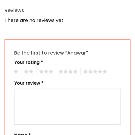
Reviews
There are no reviews yet.
Be the first to review “Anawar”
Your rating
*
1
2
3
4
5
Your review
*