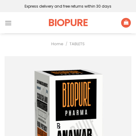
Skip
Express delivery and free returns within 30 days
to
content
BIOPURE
Home
/
TABLETS