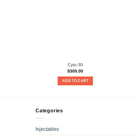
Cyto-30
$
300.00
ADD TO CART
Categories
Injectables