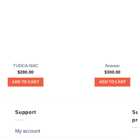
TUDCA-NAC
Anawar
$
280.00
$
300.00
ADD TO CART
ADD TO CART
Support
Su
pr
My account