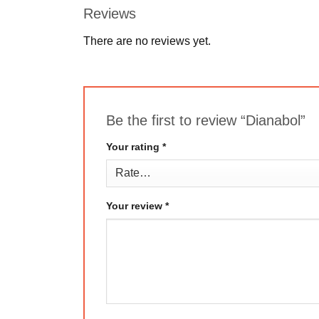
Reviews
There are no reviews yet.
Be the first to review “Dianabol”
Your rating
*
Your review
*