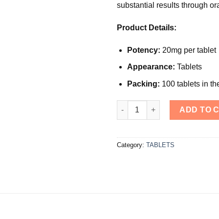
substantial results through or
Product Details:
Potency:
20mg per tablet
Appearance:
Tablets
Packing:
100 tablets in th
Dianabol quantity
ADD TO 
Category:
TABLETS