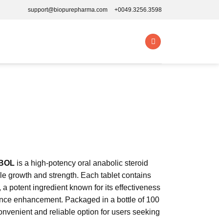
support@biopurepharma.com
+0049.3256.3598
BOL
is a high-potency oral anabolic steroid
e growth and strength. Each tablet contains
 potent ingredient known for its effectiveness
nce enhancement. Packaged in a bottle of 100
 convenient and reliable option for users seeking