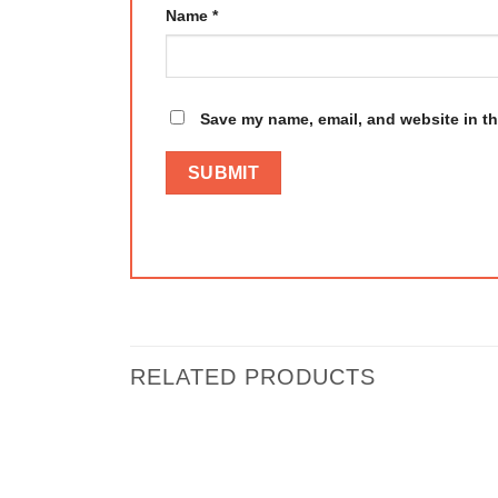
Name
*
Save my name, email, and website in th
RELATED PRODUCTS