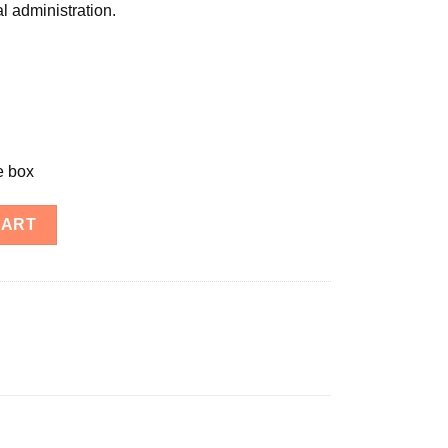
al administration.
e box
CART