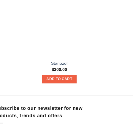
Stanozol
$
300.00
ADD TO CART
A
bscribe to our newsletter for new
oducts, trends and offers.