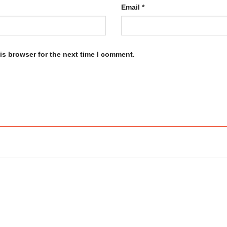
Email
*
is browser for the next time I comment.