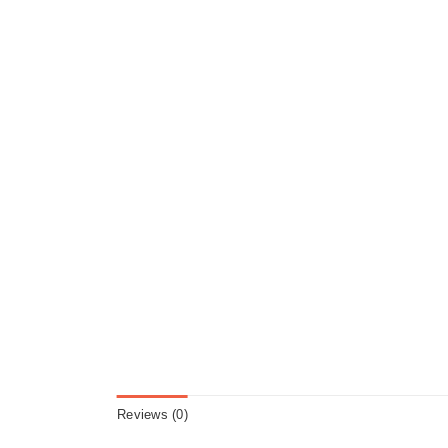
Reviews (0)