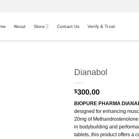
me
About
Store
Contact Us
Verify & Trust
Dianabol
300.00
$
BIOPURE PHARMA DIANA
designed for enhancing muscl
20mg of Methandrostenolone, a
in bodybuilding and performa
tablets, this product offers a