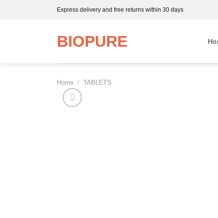
Skip
Express delivery and free returns within 30 days
to
content
BIOPURE
Ho
Home
/
TABLETS