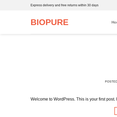
Skip
Express delivery and free returns within 30 days
to
content
BIOPURE
Ho
POSTE
Welcome to WordPress. This is your first post. Edi