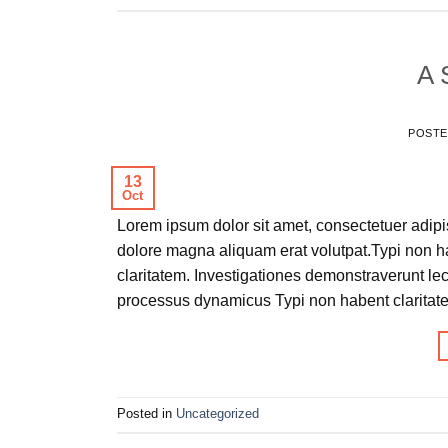
A 
POST
13
Oct
Lorem ipsum dolor sit amet, consectetuer adipi
dolore magna aliquam erat volutpat.Typi non hab
claritatem. Investigationes demonstraverunt lec
processus dynamicus Typi non habent claritate
Posted in
Uncategorized