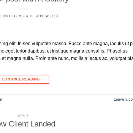
D ON
DECEMBER 16, 2013
BY
TEST
ing elit. In sed vulputate massa. Fusce ante magna, iaculis ut 
nc eget tortor dapibus, et tristique magna convallis. Phasellus
et magna nulla. Proin ante nunc, mollis a lectus ac, volutpat pl
CONTINUE READING
→
n
Leave a c
STYLE
w Client Landed