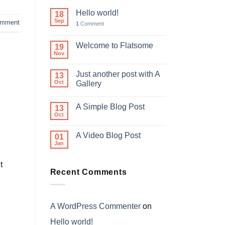
Hello world!
18
Sep
mment
1
Comment
Welcome to Flatsome
19
Nov
Just another post with A
13
Oct
Gallery
A Simple Blog Post
13
Oct
A Video Blog Post
01
Jan
t
Recent Comments
A WordPress Commenter
on
Hello world!