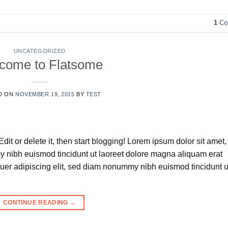
1
Co
UNCATEGORIZED
come to Flatsome
D ON
NOVEMBER 19, 2015
BY
TEST
dit or delete it, then start blogging! Lorem ipsum dolor sit amet,
y nibh euismod tincidunt ut laoreet dolore magna aliquam erat
tuer adipiscing elit, sed diam nonummy nibh euismod tincidunt u
CONTINUE READING
→