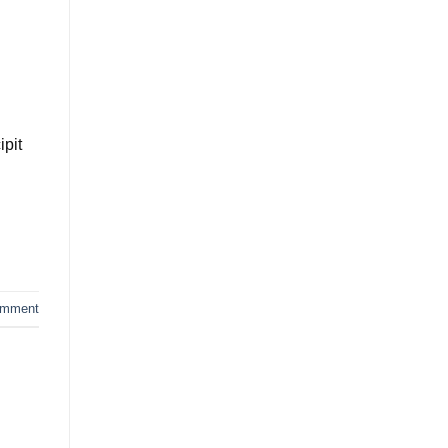
ipit
omment