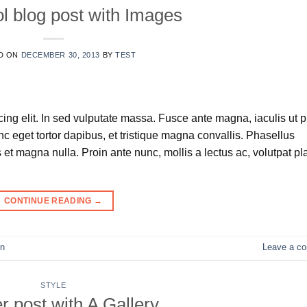
ol blog post with Images
D ON
DECEMBER 30, 2013
BY
TEST
ing elit. In sed vulputate massa. Fusce ante magna, iaculis ut 
nc eget tortor dapibus, et tristique magna convallis. Phasellus
et magna nulla. Proin ante nunc, mollis a lectus ac, volutpat pl
CONTINUE READING
→
n
Leave a c
STYLE
r post with A Gallery