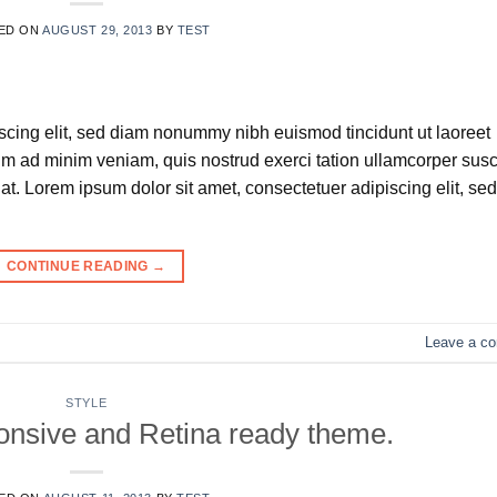
ED ON
AUGUST 29, 2013
BY
TEST
scing elit, sed diam nonummy nibh euismod tincidunt ut laoreet
im ad minim veniam, quis nostrud exerci tation ullamcorper susc
t. Lorem ipsum dolor sit amet, consectetuer adipiscing elit, sed
CONTINUE READING
→
Leave a c
STYLE
nsive and Retina ready theme.