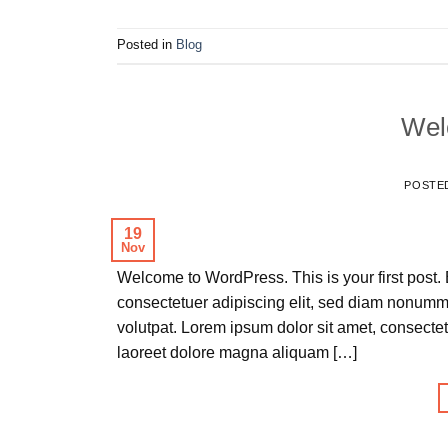
Posted in
Blog
Wel
POSTE
19
Nov
Welcome to WordPress. This is your first post. E
consectetuer adipiscing elit, sed diam nonumm
volutpat. Lorem ipsum dolor sit amet, consecte
laoreet dolore magna aliquam […]