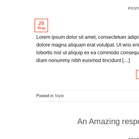
POST
29
Aug
Lorem ipsum dolor sit amet, consectetuer adipi
dolore magna aliquam erat volutpat. Ut wisi en
lobortis nisl ut aliquip ex ea commodo consequa
diam nonummy nibh euismod tincidunt […]
Posted in
Style
An Amazing respo