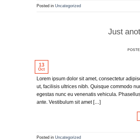
Posted in
Uncategorized
Just anot
POST
13
Oct
Lorem ipsum dolor sit amet, consectetur adipisc
ut, facilisis ultrices nibh. Quisque commodo nu
egestas nunc eu venenatis vehicula. Phasellus 
ante. Vestibulum sit amet […]
Posted in
Uncategorized