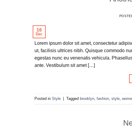
POSTE
16
Dec
Lorem ipsum dolor sit amet, consectetur adipisc
ut, facilisis ultrices nibh. Quisque commodo nu
egestas nunc eu venenatis vehicula. Phasellus 
ante. Vestibulum sit amet […]
Posted in
Style
|
Tagged
brooklyn
,
fashion
,
style
,
wome
Ne