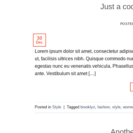
Just a co
POSTE
30
Dec
Lorem ipsum dolor sit amet, consectetur adipisc
ut, facilisis ultrices nibh. Quisque commodo nu
egestas nunc eu venenatis vehicula. Phasellus 
ante. Vestibulum sit amet […]
Posted in
Style
|
Tagged
brooklyn
,
fashion
,
style
,
wome
Anothe