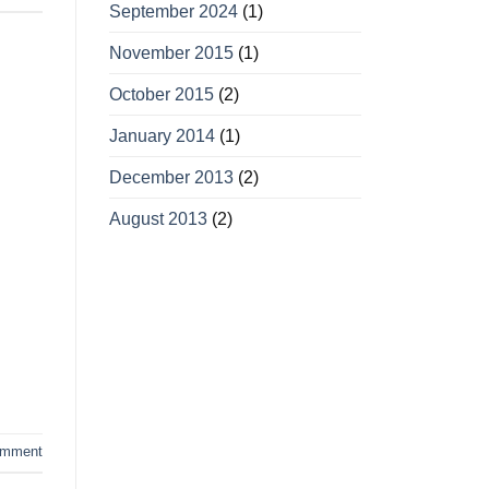
September 2024
(1)
November 2015
(1)
October 2015
(2)
January 2014
(1)
December 2013
(2)
August 2013
(2)
omment