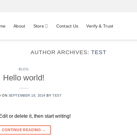
me
About
Store
Contact Us
Verify & Trust
AUTHOR ARCHIVES:
TEST
BLOG
Hello world!
D ON
SEPTEMBER 18, 2024
BY
TEST
t or delete it, then start writing!
CONTINUE READING
→