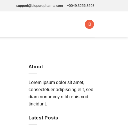
support@biopurepharma.com
+0049.3256.3598
About
Lorem ipsum dolor sit amet,
consectetuer adipiscing elit, sed
diam nonummy nibh euismod
tincidunt.
Latest Posts