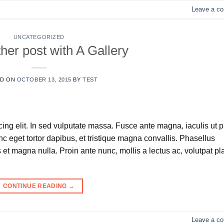
Leave a c
UNCATEGORIZED
her post with A Gallery
ED ON
OCTOBER 13, 2015
BY
TEST
ing elit. In sed vulputate massa. Fusce ante magna, iaculis ut 
nc eget tortor dapibus, et tristique magna convallis. Phasellus
et magna nulla. Proin ante nunc, mollis a lectus ac, volutpat pl
CONTINUE READING
→
Leave a c