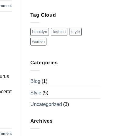
omment
Tag Cloud
brooklyn
fashion
style
women
Categories
purus
Blog
(1)
acerat
Style
(5)
Uncategorized
(3)
Archives
omment