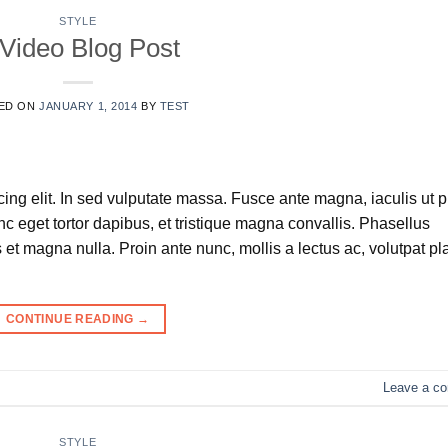
STYLE
Video Blog Post
ED ON
JANUARY 1, 2014
BY
TEST
ing elit. In sed vulputate massa. Fusce ante magna, iaculis ut 
nc eget tortor dapibus, et tristique magna convallis. Phasellus
et magna nulla. Proin ante nunc, mollis a lectus ac, volutpat pl
CONTINUE READING
→
Leave a c
STYLE