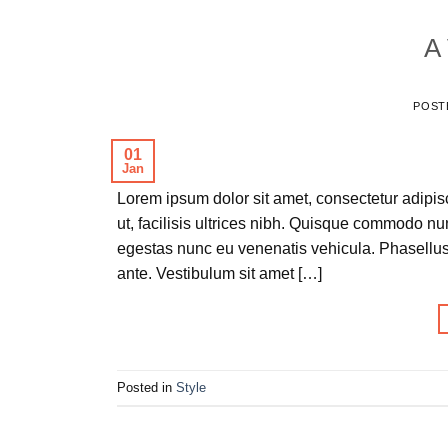
A 
POST
01
Jan
Lorem ipsum dolor sit amet, consectetur adipisc
ut, facilisis ultrices nibh. Quisque commodo nu
egestas nunc eu venenatis vehicula. Phasellus 
ante. Vestibulum sit amet […]
Posted in
Style