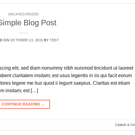
UNCATEGORIZED
Simple Blog Post
ED ON
OCTOBER 13, 2015
BY
TEST
scing elit, sed diam nonummy nibh euismod tincidunt ut laoreet
ent claritatem insitam; est usus legentis in iis qui facit eorum
tores legere me lius quod ii legunt saepius. Claritas est etiam
m insitam; est […]
CONTINUE READING
→
Leave a c