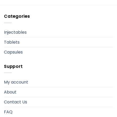
Categories
Injectables
Tablets
Capsules
Support
My account
About
Contact Us
FAQ