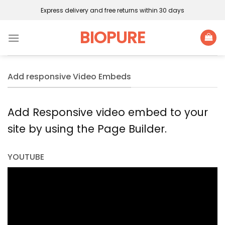
Skip
Express delivery and free returns within 30 days
to
content
BIOPURE
Add responsive Video Embeds
Add Responsive video embed to your
site by using the Page Builder.
YOUTUBE