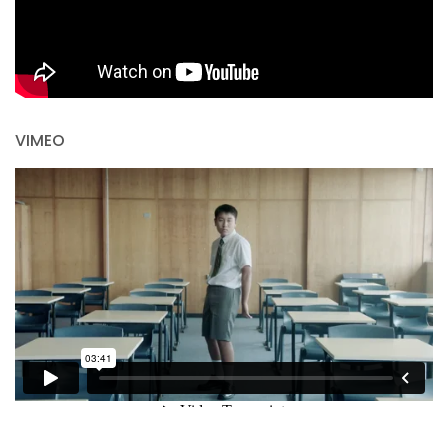
VIMEO