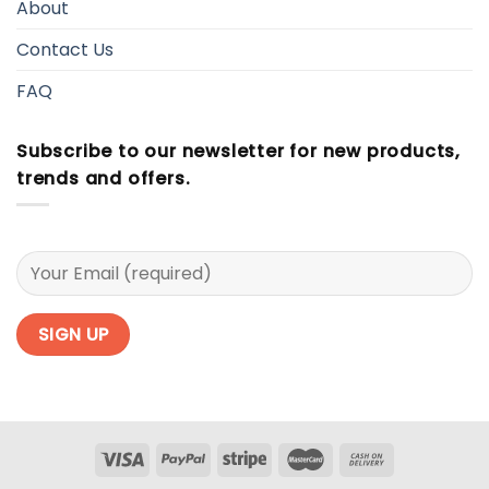
About
Contact Us
FAQ
Subscribe to our newsletter for new products,
trends and offers.