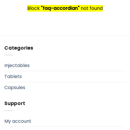
Block
"faq-accordian"
not found
Categories
Injectables
Tablets
Capsules
Support
My account