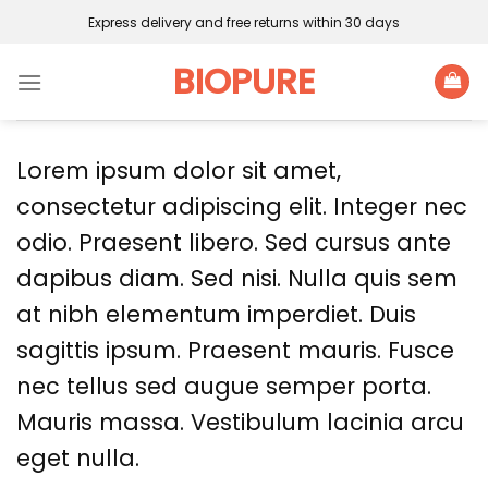
Skip
Express delivery and free returns within 30 days
to
content
BIOPURE
Lorem ipsum dolor sit amet,
consectetur adipiscing elit. Integer nec
odio. Praesent libero. Sed cursus ante
dapibus diam. Sed nisi. Nulla quis sem
at nibh elementum imperdiet. Duis
sagittis ipsum. Praesent mauris. Fusce
nec tellus sed augue semper porta.
Mauris massa. Vestibulum lacinia arcu
eget nulla.