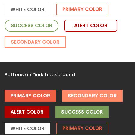
PRIMARY COLOR
WHITE COLOR
SUCCESS COLOR
ALERT COLOR
SECONDARY COLOR
Buttons on Dark background
PRIMARY COLOR
SECONDARY COLOR
ALERT COLOR
SUCCESS COLOR
PRIMARY COLOR
WHITE COLOR