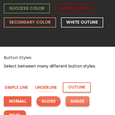
SUCCESS COLOR
ALERT COLOR
SECONDARY COLOR
WHITE OUTLINE
Button Styles
Select between many different button styles.
OUTLINE
SIMPLE LINK
UNDERLINE
GLOSS
SHADE
NORMAL