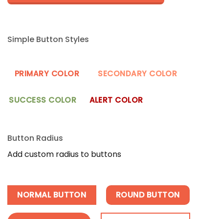
Simple Button Styles
PRIMARY COLOR
SECONDARY COLOR
SUCCESS COLOR
ALERT COLOR
Button Radius
Add custom radius to buttons
NORMAL BUTTON
ROUND BUTTON