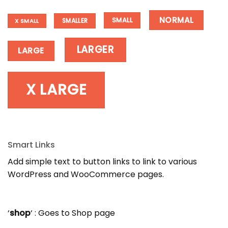
NORMAL
SMALL
SMALLER
X SMALL
LARGER
LARGE
X LARGE
Smart Links
Add simple text to button links to link to various
WordPress and WooCommerce pages.
‘
shop
‘ : Goes to Shop page