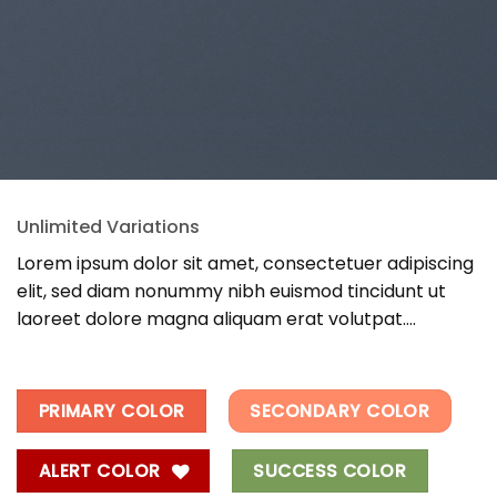
Unlimited Variations
Lorem ipsum dolor sit amet, consectetuer adipiscing
elit, sed diam nonummy nibh euismod tincidunt ut
laoreet dolore magna aliquam erat volutpat….
PRIMARY COLOR
SECONDARY COLOR
ALERT COLOR
SUCCESS COLOR