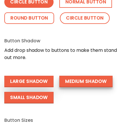
CIRCLE BUTTON
NORMAL BUTTON
ROUND BUTTON
CIRCLE BUTTON
Button Shadow
Add drop shadow to buttons to make them stand
out more.
LARGE SHADOW
MEDIUM SHADOW
SMALL SHADOW
Button Sizes