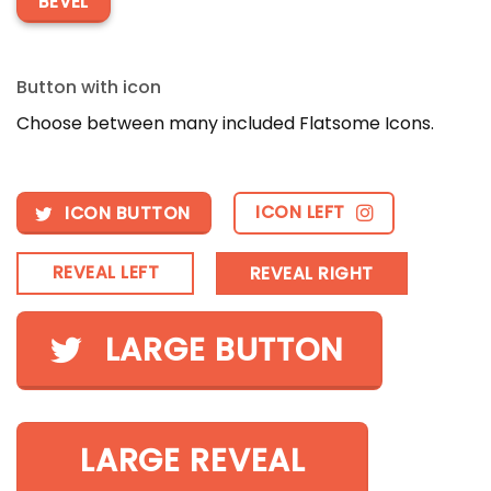
BEVEL
Button with icon
Choose between many included Flatsome Icons.
ICON LEFT
ICON BUTTON
REVEAL LEFT
REVEAL RIGHT
LARGE BUTTON
LARGE REVEAL