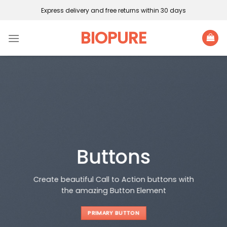
Skip
Express delivery and free returns within 30 days
to
content
BIOPURE
Buttons
Create beautiful Call to Action buttons with
the amazing Button Element
PRIMARY BUTTON