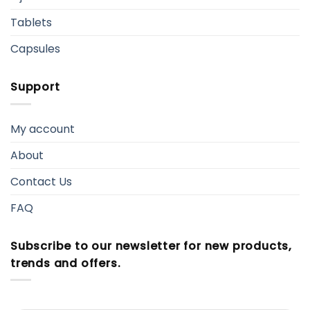
Tablets
Capsules
Support
My account
About
Contact Us
FAQ
Subscribe to our newsletter for new products,
trends and offers.