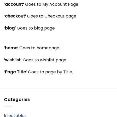
‘
account’
Goes to My Account Page
‘
checkout’
Goes to Checkout page
‘
blog’
Goes to blog page
‘
home
‘ Goes to homepage
‘wishlist
‘ Goes to wishlist page
‘
Page Title
‘ Goes to page by Title.
Categories
Injectables