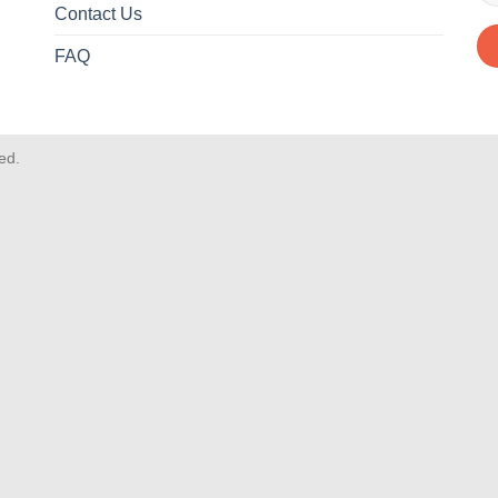
Contact Us
FAQ
ved.