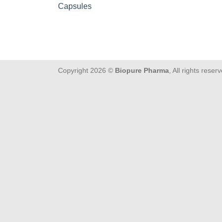
Capsules
Copyright 2026 ©
Biopure Pharma
, All rights reser