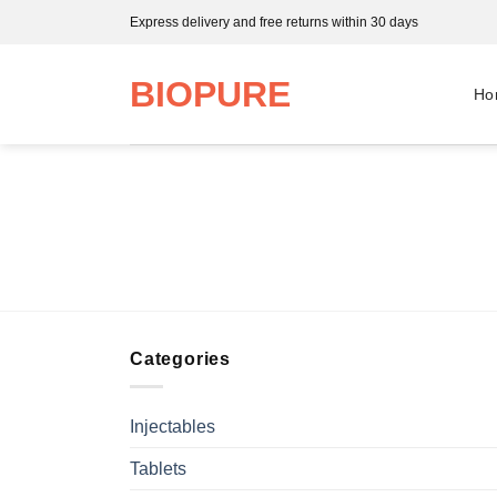
Skip
Express delivery and free returns within 30 days
to
content
BIOPURE
Ho
Categories
Injectables
Tablets