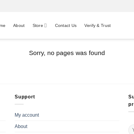
me
About
Store
Contact Us
Verify & Trust
Sorry, no pages was found
Support
Su
pr
My account
About