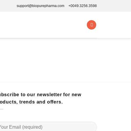
support@biopurepharma.com
+0049.3256.3598
bscribe to our newsletter for new
oducts, trends and offers.